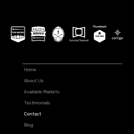
Home
About Us
Available Markets
Testimonials
Contact
Blog