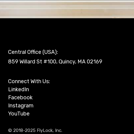
Central Office (USA):
859 Willard St #100, Quincy, MA 02169
Connect With Us:
LinkedIn
Facebook
Instagram
YouTube
© 2018-2025 FlyLock, Inc.