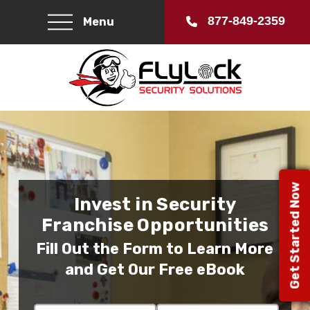
877-849-2359
Menu
Get Started Now
Invest in Security
Franchise Opportunities
Fill Out the Form to Learn More
and Get Our Free eBook