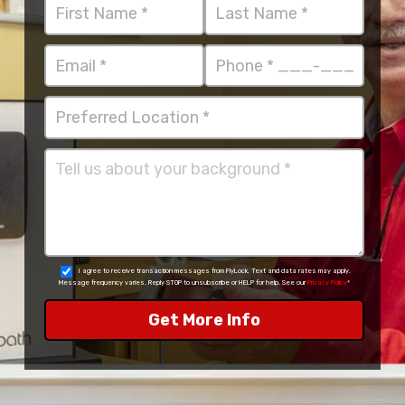
I agree to receive transaction messages from FlyLock. Text and data rates may apply.
Message frequency varies. Reply STOP to unsubscribe or HELP for help. See our
Privacy Policy
*