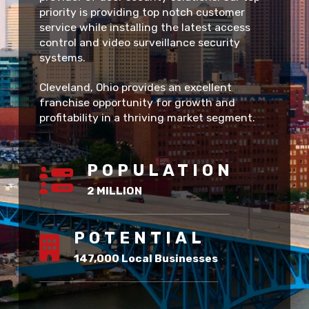
priority is providing top notch customer
service while installing the latest access
control and video surveillance security
systems.
Cleveland, Ohio provides an excellent
franchise opportunity for growth and
profitability in a thriving market segment.
POPULATION
2 MILLION
POTENTIAL
147,000 Local Businesses