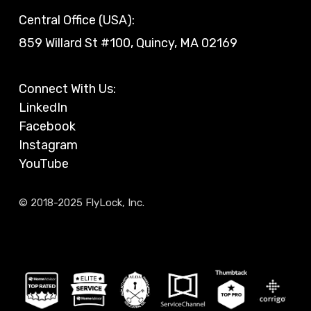
Central Office (USA):
859 Willard St #100, Quincy, MA 02169
Connect With Us:
LinkedIn
Facebook
Instagram
YouTube
© 2018-2025 FlyLock, Inc.