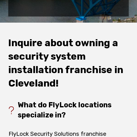
Inquire about owning a
security system
installation franchise in
Cleveland!
What do FlyLock locations
specialize in?
FlyLock Security Solutions franchise