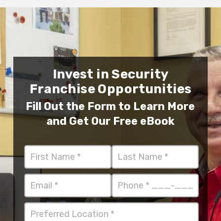
Invest in Security
Franchise Opportunities
Fill Out the Form to Learn More
and Get Our Free eBook