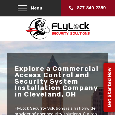
877-849-2359
Menu
Explore a Commercial
Get Started Now
Access Control and
Security System
Installation Company
in Cleveland, OH
FlyLock Security Solutions is a nationwide
provider of door security solutions. Our top