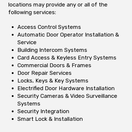
locations may provide any or all of the
following services:
Access Control Systems
Automatic Door Operator Installation &
Service
Building Intercom Systems
Card Access & Keyless Entry Systems
Commercial Doors & Frames
Door Repair Services
Locks, Keys & Key Systems
Electrified Door Hardware Installation
Security Cameras & Video Surveillance
Systems
Security Integration
Smart Lock & Installation