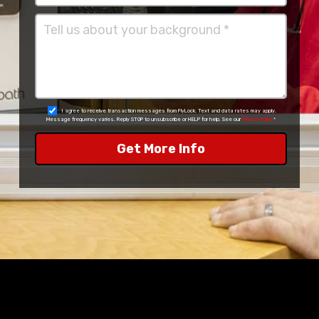
I agree to receive transaction messages from FlyLock. Text and data rates may apply.
Message frequency varies. Reply STOP to unsubscribe or HELP for help. See our
Privacy Policy
*