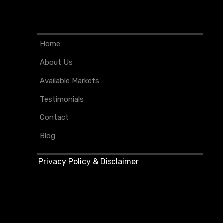
Home
About Us
Available Markets
Testimonials
Contact
Blog
Privacy Policy & Disclaimer