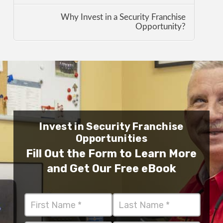
Why Invest in a Security Franchise
Opportunity?
Invest in Security Franchise
Opportunities
Fill Out the Form to Learn More
and Get Our Free eBook