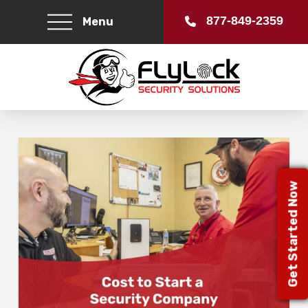
877-849-2359
Menu
Get Started Now