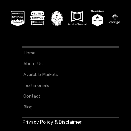
Home
About Us
Available Markets
Testimonials
Contact
Blog
Privacy Policy & Disclaimer