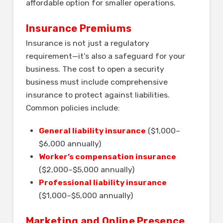
affordable option for smaller operations.
Insurance Premiums
Insurance is not just a regulatory
requirement—it’s also a safeguard for your
business. The cost to open a security
business must include comprehensive
insurance to protect against liabilities.
Common policies include:
General liability insurance
($1,000–
$6,000 annually)
Worker’s compensation insurance
($2,000–$5,000 annually)
Professional liability insurance
($1,000–$5,000 annually)
Marketing and Online Presence