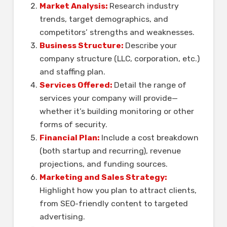
Market Analysis:
Research industry
trends, target demographics, and
competitors’ strengths and weaknesses.
Business Structure:
Describe your
company structure (LLC, corporation, etc.)
and staffing plan.
Services Offered:
Detail the range of
services your company will provide—
whether it’s building monitoring or other
forms of security.
Financial Plan:
Include a cost breakdown
(both startup and recurring), revenue
projections, and funding sources.
Marketing and Sales Strategy:
Highlight how you plan to attract clients,
from SEO-friendly content to targeted
advertising.