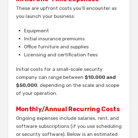
These are upfront costs you’ll encounter as
you launch your business:
Equipment
Initial insurance premiums
Office furniture and supplies
Licensing and certification fees
Initial costs for a small-scale security
company can range between
$10,000 and
$50,000
, depending on the scale and scope
of your operation.
Monthly/Annual Recurring Costs
Ongoing expenses include salaries, rent, and
software subscriptions (if you use scheduling
or security software). Below is an estimated