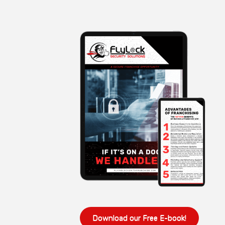
Download our Free E-book!