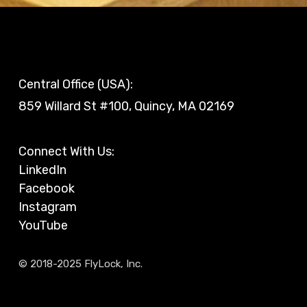
Central Office (USA):
859 Willard St #100, Quincy, MA 02169
Connect With Us:
LinkedIn
Facebook
Instagram
YouTube
© 2018-2025 FlyLock, Inc.