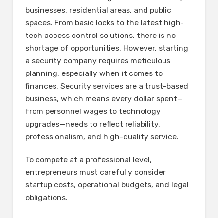
businesses, residential areas, and public
spaces. From basic locks to the latest high-
tech access control solutions, there is no
shortage of opportunities. However, starting
a security company requires meticulous
planning, especially when it comes to
finances. Security services are a trust-based
business, which means every dollar spent—
from personnel wages to technology
upgrades—needs to reflect reliability,
professionalism, and high-quality service.
To compete at a professional level,
entrepreneurs must carefully consider
startup costs, operational budgets, and legal
obligations.