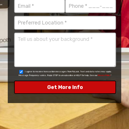
I agree to receive transaction messages from FlyLock. Text and data rates may apply.
Message frequency varies. Reply STOP to unsubscribe or HELP for help. See our
Privacy Policy
*