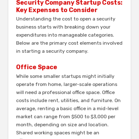
Security Company Startup Costs:
Key Expenses to Consider
Understanding the cost to open a security
business starts with breaking down your
expenditures into manageable categories.
Below are the primary cost elements involved
in starting a security company.
Office Space
While some smaller startups might initially
operate from home, larger-scale operations
will need a professional office space. Office
costs include rent, utilities, and furniture. On
average, renting a basic office in a mid-level
market can range from $500 to $3,000 per
month, depending on size and location.
Shared working spaces might be an