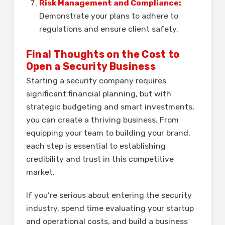
Risk Management and Compliance:
Demonstrate your plans to adhere to
regulations and ensure client safety.
Final Thoughts on the Cost to
Open a Security Business
Starting a security company requires
significant financial planning, but with
strategic budgeting and smart investments,
you can create a thriving business. From
equipping your team to building your brand,
each step is essential to establishing
credibility and trust in this competitive
market.
If you’re serious about entering the security
industry, spend time evaluating your startup
and operational costs, and build a business