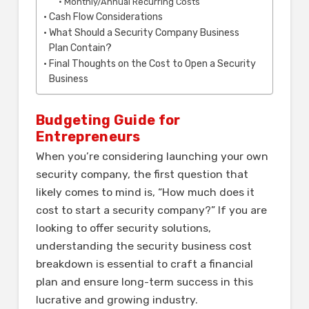
Monthly/Annual Recurring Costs
Cash Flow Considerations
What Should a Security Company Business
Plan Contain?
Final Thoughts on the Cost to Open a Security
Business
Budgeting Guide for
Entrepreneurs
When you’re considering launching your own
security company, the first question that
likely comes to mind is, “How much does it
cost to start a security company?” If you are
looking to offer security solutions,
understanding the security business cost
breakdown is essential to craft a financial
plan and ensure long-term success in this
lucrative and growing industry.