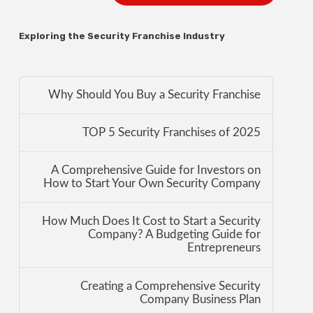
Exploring the Security Franchise Industry
Why Should You Buy a Security Franchise
TOP 5 Security Franchises of 2025
A Comprehensive Guide for Investors on
How to Start Your Own Security Company
How Much Does It Cost to Start a Security
Company? A Budgeting Guide for
Entrepreneurs
Creating a Comprehensive Security
Company Business Plan