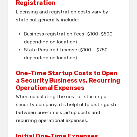
Registration
Licensing and registration costs vary by
state but generally include:
Business registration fees ($100–$500
depending on location)
State Required License ($100 – $750
depending on location)
One-Time Startup Costs to Open
a Security Business vs. Recurring
Operational Expenses
When calculating the cost of starting a
security company, it’s helpful to distinguish
between one-time startup costs and
recurring operational expenses.
Initial One-Time Expenses