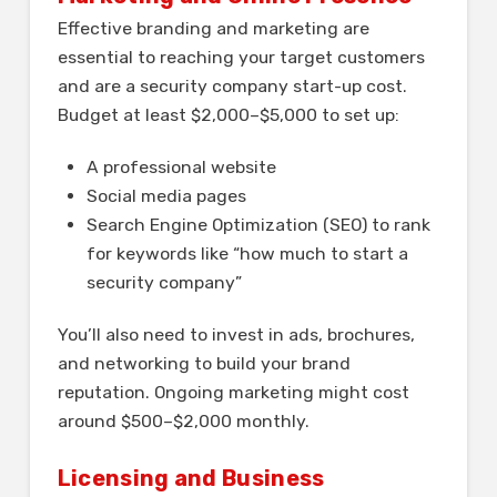
Effective branding and marketing are
essential to reaching your target customers
and are a security company start-up cost.
Budget at least $2,000–$5,000 to set up:
A professional website
Social media pages
Search Engine Optimization (SEO) to rank
for keywords like “how much to start a
security company”
You’ll also need to invest in ads, brochures,
and networking to build your brand
reputation. Ongoing marketing might cost
around $500–$2,000 monthly.
Licensing and Business