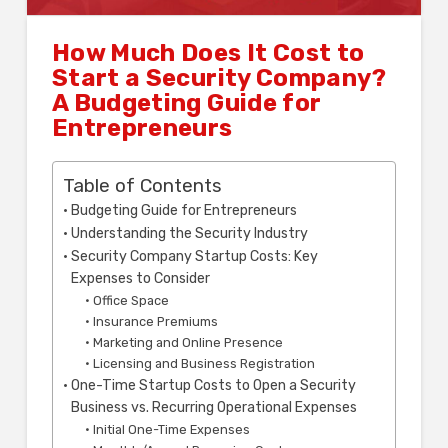
How Much Does It Cost to
Start a Security Company?
A Budgeting Guide for
Entrepreneurs
Table of Contents
Budgeting Guide for Entrepreneurs
Understanding the Security Industry
Security Company Startup Costs: Key
Expenses to Consider
Office Space
Insurance Premiums
Marketing and Online Presence
Licensing and Business Registration
One-Time Startup Costs to Open a Security
Business vs. Recurring Operational Expenses
Initial One-Time Expenses