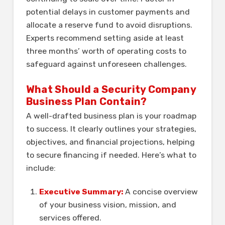
potential delays in customer payments and
allocate a reserve fund to avoid disruptions.
Experts recommend setting aside at least
three months’ worth of operating costs to
safeguard against unforeseen challenges.
What Should a Security Company
Business Plan Contain?
A well-drafted business plan is your roadmap
to success. It clearly outlines your strategies,
objectives, and financial projections, helping
to secure financing if needed. Here’s what to
include:
Executive Summary:
A concise overview
of your business vision, mission, and
services offered.