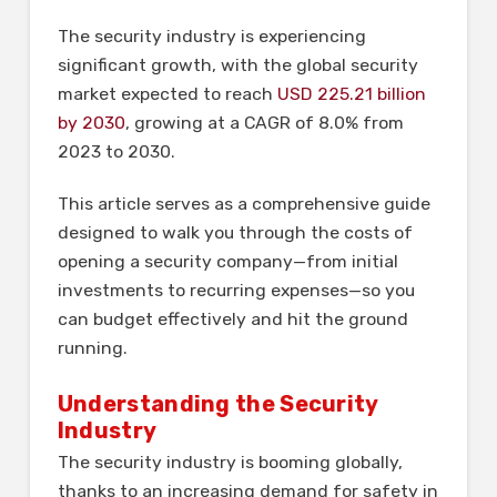
The security industry is experiencing
significant growth, with the global security
market expected to reach
USD 225.21 billion
by 2030
, growing at a CAGR of 8.0% from
2023 to 2030.
This article serves as a comprehensive guide
designed to walk you through the costs of
opening a security company—from initial
investments to recurring expenses—so you
can budget effectively and hit the ground
running.
Understanding the Security
Industry
The security industry is booming globally,
thanks to an increasing demand for safety in