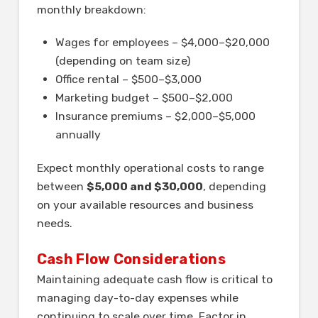
monthly breakdown:
Wages for employees – $4,000–$20,000
(depending on team size)
Office rental – $500–$3,000
Marketing budget – $500–$2,000
Insurance premiums – $2,000–$5,000
annually
Expect monthly operational costs to range
between
$5,000 and $30,000
, depending
on your available resources and business
needs.
Cash Flow Considerations
Maintaining adequate cash flow is critical to
managing day-to-day expenses while
continuing to scale over time. Factor in