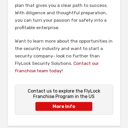
plan that gives you a clear path to success.
With diligence and thoughtful preparation,
you can turn your passion for safety into a
profitable enterprise.
Want to learn more about the opportunities in
the security industry and want to start a
security company- look no further than
FlyLock Security Solutions.
Contact our
franchise team today
!
Contact us to explore the FlyLock
Franchise Program in the US
More Info