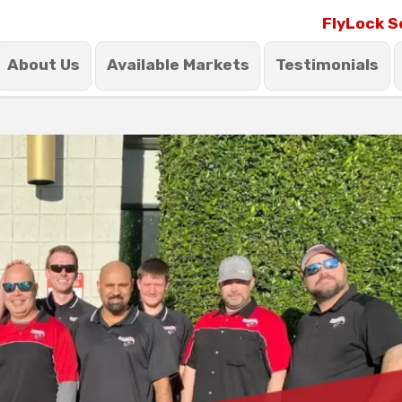
FlyLock S
About Us
Available Markets
Testimonials