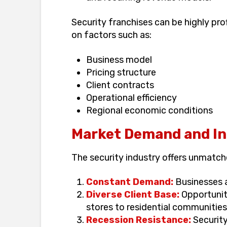
Security franchises can be highly pro
on factors such as:
Business model
Pricing structure
Client contracts
Operational efficiency
Regional economic conditions
Market Demand and Ind
The security industry offers unmatche
Constant Demand:
Businesses an
Diverse Client Base:
Opportuniti
stores to residential communities
Recession Resistance:
Security