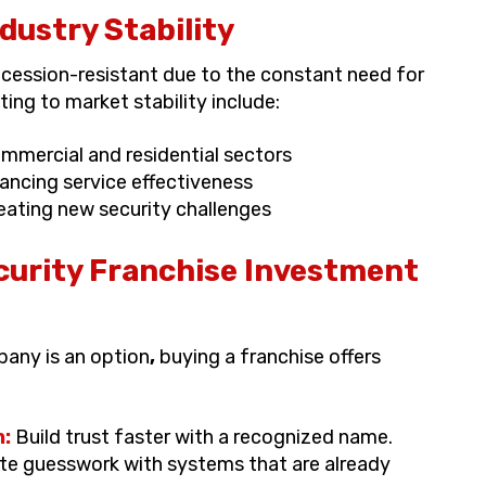
ustry Stability
recession-resistant due to the constant need for
ing to market stability include:
ommercial and residential sectors
ncing service effectiveness
ating new security challenges
curity Franchise Investment
pany is an option
,
buying a franchise offers
n:
Build trust faster with a recognized name.
te guesswork with systems that are already