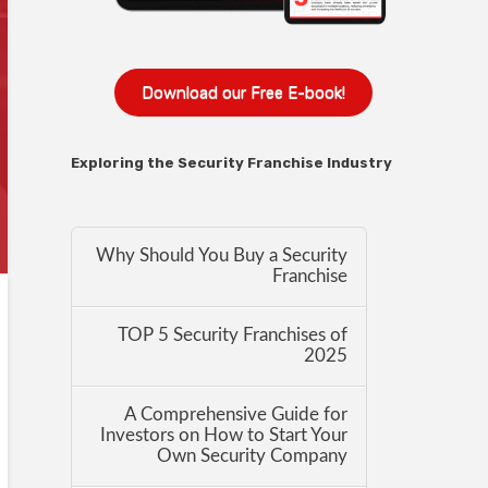
Download our Free E-book!
Exploring the Security Franchise Industry
Why Should You Buy a Security
Franchise
TOP 5 Security Franchises of
2025
A Comprehensive Guide for
Investors on How to Start Your
Own Security Company