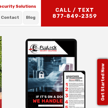
ecurity Solutions
CALL / TEXT
877-849-2359
Contact
Blog
Get Started Now