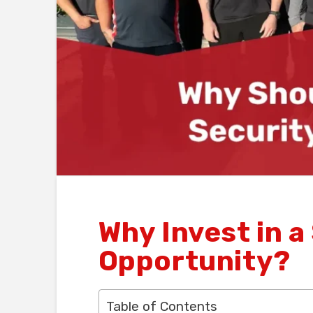
Why Invest in a
Opportunity?
Table of Contents