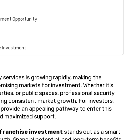
stment Opportunity
se Investment
 services is growing rapidly, making the
omising markets for investment. Whether it’s
rties, or public spaces, professional security
ing consistent market growth. For investors,
provide an appealing pathway to enter this
and maximized support.
 franchise investment
stands out as a smart
owth, financial potential, and long-term benefits.