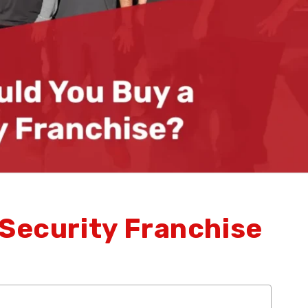
 Security Franchise