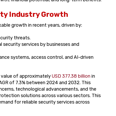
ity Industry Growth
able growth in recent years, driven by:
curity threats.
al security services by businesses and
ance systems, access control, and AI-driven
a value of approximately
USD 377.38 billion
in
CAGR of 7.3% between 2024 and 2032. This
concerns, technological advancements, and the
otection solutions across various sectors. This
mand for reliable security services across