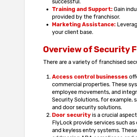
successful.
Training and Support:
Gain indu
provided by the franchisor.
Marketing Assistance:
Leverag
your client base.
Overview of Security 
There are a variety of franchised sec
Access control businesses
off
commercial properties. These sy
employee movements, and integra
Security Solutions, for example, 
and door security solutions.
Door security
is a crucial aspec
FlyLock provide services such as 
and keyless entry systems. These 