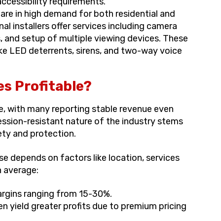
cessibility requirements.
are in high demand for both residential and
al installers offer services including camera
s, and setup of multiple viewing devices. These
ke LED deterrents, sirens, and two-way voice
s Profitable?
le, with many reporting stable revenue even
ssion-resistant nature of the industry stems
ty and protection.
ise depends on factors like location, services
n average:
argins ranging from 15-30%.
en yield greater profits due to premium pricing