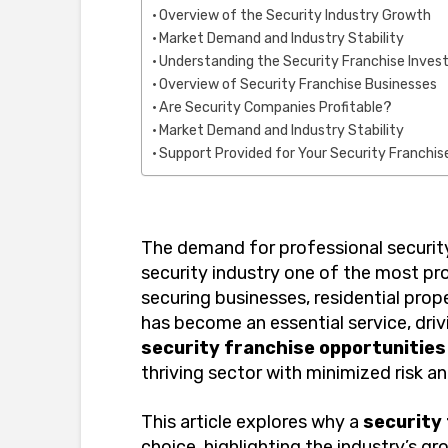
Overview of the Security Industry Growth
Market Demand and Industry Stability
Understanding the Security Franchise Inve
Overview of Security Franchise Businesses
Are Security Companies Profitable?
Market Demand and Industry Stability
Support Provided for Your Security Franchi
The demand for professional security
security industry one of the most pr
securing businesses, residential prope
has become an essential service, driv
security franchise opportunities
thriving sector with minimized risk 
This article explores why a
security
choice, highlighting the industry’s gr