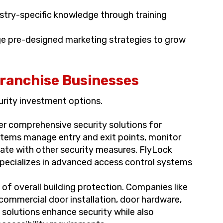
stry-specific knowledge through training
e pre-designed marketing strategies to grow
Franchise Businesses
urity investment options.
er comprehensive security solutions for
stems manage entry and exit points, monitor
te with other security measures. FlyLock
specializes in advanced access control systems
t of overall building protection. Companies like
commercial door installation, door hardware,
solutions enhance security while also