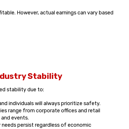
fitable. However, actual earnings can vary based
ustry Stability
d stability due to:
d individuals will always prioritize safety.
es range from corporate offices and retail
 and events.
 needs persist regardless of economic