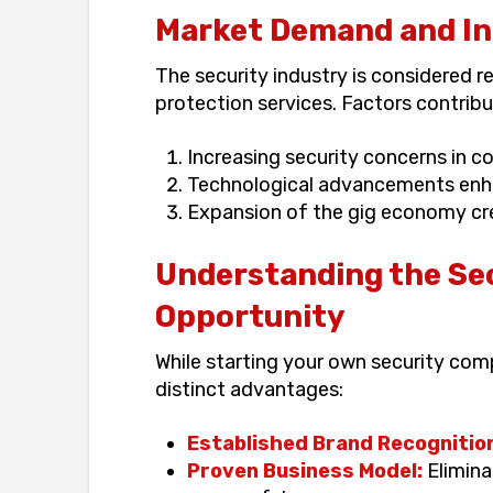
Market Demand and Ind
The security industry is considered 
protection services. Factors contribut
Increasing security concerns in c
Technological advancements enha
Expansion of the gig economy cre
Understanding the Se
Opportunity
While starting your own security com
distinct advantages:
Established Brand Recognitio
Proven Business Model:
Elimina