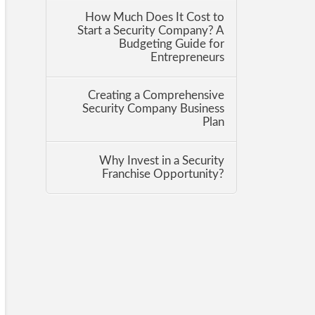
How Much Does It Cost to
Start a Security Company? A
Budgeting Guide for
Entrepreneurs
Creating a Comprehensive
Security Company Business
Plan
Why Invest in a Security
Franchise Opportunity?