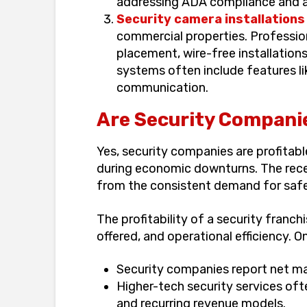
addressing ADA compliance and ac
Security camera installations
commercial properties. Profession
placement, wire-free installation
systems often include features li
communication.
Are Security Companie
Yes, security companies are profitab
during economic downturns. The rece
from the consistent demand for safe
The profitability of a security franch
offered, and operational efficiency. O
Security companies report net m
Higher-tech security services oft
and recurring revenue models.