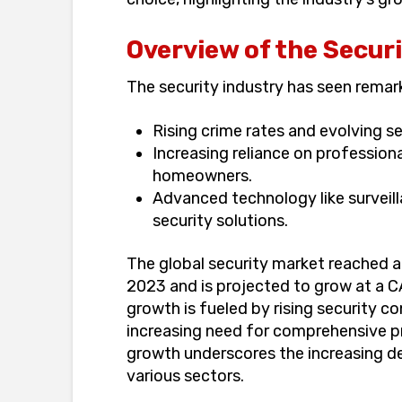
Overview of the Secur
The security industry has seen remark
Rising crime rates and evolving se
Increasing reliance on profession
homeowners.
Advanced technology like surveill
security solutions.
The global security market reached 
2023 and is projected to grow at a 
growth is fueled by rising security 
increasing need for comprehensive pr
growth underscores the increasing de
various sectors.